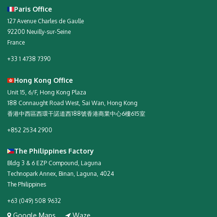
Paris Office
127 Avenue Charles de Gaulle
92200 Neuilly-sur-Seine
France
+33 1 4738 7390
Hong Kong Office
Unit 15, 6/F, Hong Kong Plaza
188 Connaught Road West, Sai Wan, Hong Kong
香港中西區西環干諾道西188號香港商業中心6樓615室
+852 2534 2900
The Philippines Factory
Bldg 3 & 6 EZP Compound, Laguna
Technopark Annex, Binan, Laguna, 4024
The Philippines
+63 (049) 508 9632
Google Maps
Waze