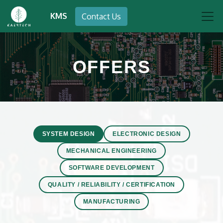
KMS
Contact Us
OFFERS
SYSTEM DESIGN
ELECTRONIC DESIGN
MECHANICAL ENGINEERING
SOFTWARE DEVELOPMENT
QUALITY / RELIABILITY / CERTIFICATION
MANUFACTURING