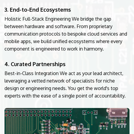
3. End-to-End Ecosystems
Holistic Full-Stack Engineering We bridge the gap
between hardware and software. From proprietary
communication protocols to bespoke cloud services and
mobile apps, we build unified ecosystems where every
component is engineered to work in harmony.
4. Curated Partnerships
Best-in-Class Integration We act as your lead architect,
leveraging a vetted network of specialists for niche
design or engineering needs. You get the world's top
experts with the ease of a single point of accountability.