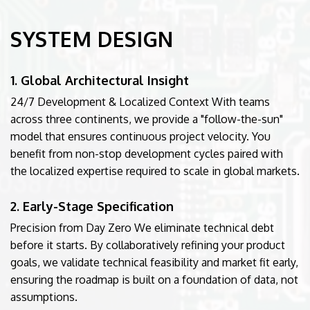
SYSTEM DESIGN
1. Global Architectural Insight
24/7 Development & Localized Context With teams
across three continents, we provide a "follow-the-sun"
model that ensures continuous project velocity. You
benefit from non-stop development cycles paired with
the localized expertise required to scale in global markets.
2. Early-Stage Specification
Precision from Day Zero We eliminate technical debt
before it starts. By collaboratively refining your product
goals, we validate technical feasibility and market fit early,
ensuring the roadmap is built on a foundation of data, not
assumptions.